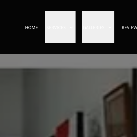
HOME
SERVICES
GALLERIES
REVIE