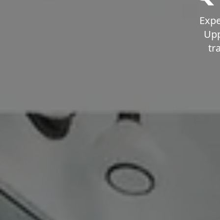
Expe
Upp
tr