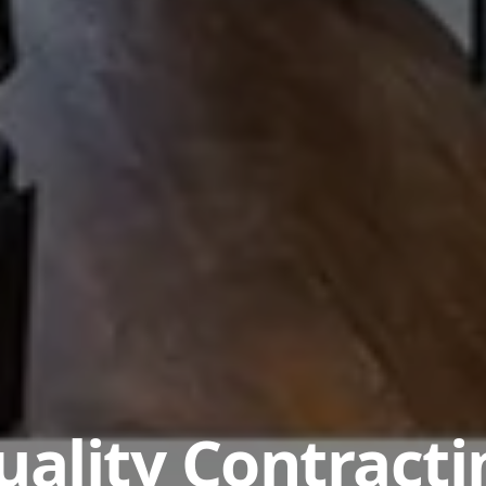
uality Contracti