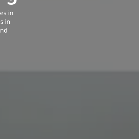
es in
s in
and