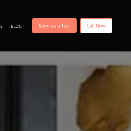
Send us a Text
Call Now
WS
BLOG