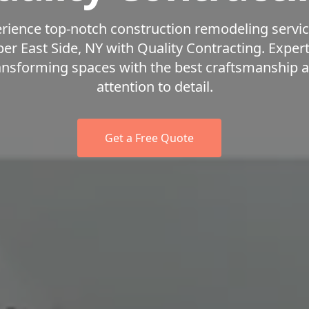
rience top-notch construction remodeling servic
er East Side, NY with Quality Contracting. Expert
ansforming spaces with the best craftsmanship 
attention to detail.
Get a Free Quote