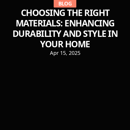
BLOG
CHOOSING THE RIGHT
MATERIALS: ENHANCING
DURABILITY AND STYLE IN
YOUR HOME
Apr 15, 2025