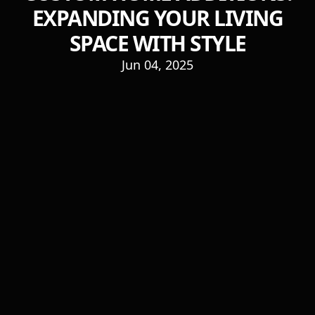
EXPANDING YOUR LIVING
SPACE WITH STYLE
Jun 04, 2025