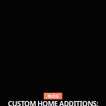
BLOG
CUSTOM HOME ADDITIONS: