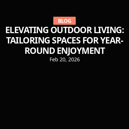
BLOG
ELEVATING OUTDOOR LIVING:
TAILORING SPACES FOR YEAR-
ROUND ENJOYMENT
Feb 20, 2026