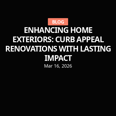
BLOG
ENHANCING HOME
EXTERIORS: CURB APPEAL
RENOVATIONS WITH LASTING
IMPACT
Mar 16, 2026