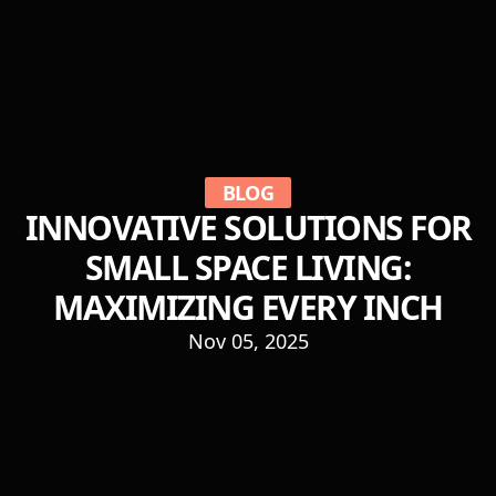
BLOG
INNOVATIVE SOLUTIONS FOR
SMALL SPACE LIVING:
MAXIMIZING EVERY INCH
Nov 05, 2025