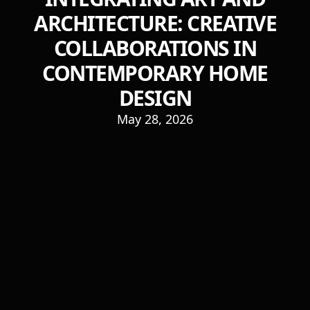
ARCHITECTURE: CREATIVE
COLLABORATIONS IN
CONTEMPORARY HOME
DESIGN
May 28, 2026