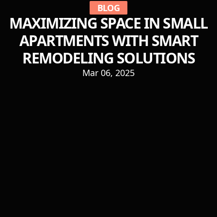
BLOG
MAXIMIZING SPACE IN SMALL
APARTMENTS WITH SMART
REMODELING SOLUTIONS
Mar 06, 2025