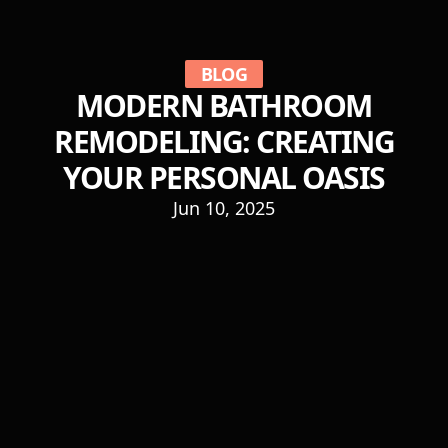
BLOG
MODERN BATHROOM
REMODELING: CREATING
YOUR PERSONAL OASIS
Jun 10, 2025