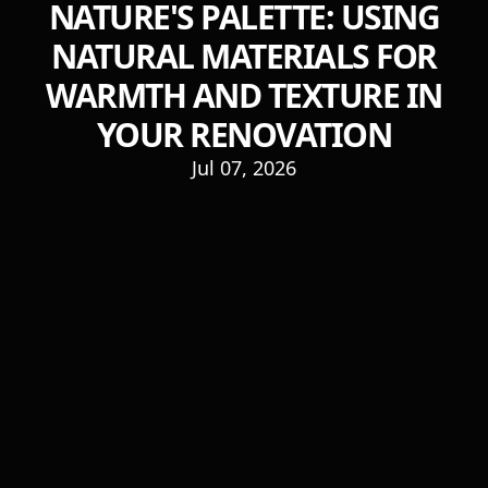
NATURE'S PALETTE: USING
NATURAL MATERIALS FOR
WARMTH AND TEXTURE IN
YOUR RENOVATION
Jul 07, 2026