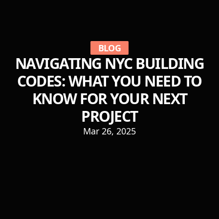
BLOG
NAVIGATING NYC BUILDING
CODES: WHAT YOU NEED TO
KNOW FOR YOUR NEXT
PROJECT
Mar 26, 2025